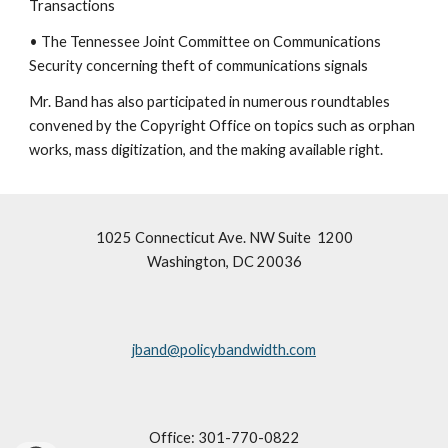
Transactions
• The Tennessee Joint Committee on Communications
Security concerning theft of communications signals
Mr. Band has also participated in numerous roundtables
convened by the Copyright Office on topics such as orphan
works, mass digitization, and the making available right.
1025 Connecticut Ave. NW Suite 1200
Washington, DC 20036
jband@policybandwidth.com
Office: 301-770-0822