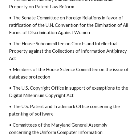
Property on Patent Law Reform
• The Senate Committee on Foreign Relations in favor of
ratification of the U.N. Convention for the Elimination of All
Forms of Discrimination Against Women
• The House Subcommittee on Courts and Intellectual
Property against the Collections of Information Antipiracy
Act
• Members of the House Science Committee on the issue of
database protection
• The U.S. Copyright Office in support of exemptions to the
Digital Millennium Copyright Act
• The U.S. Patent and Trademark Office concerning the
patenting of software
• Committees of the Maryland General Assembly
concerning the Uniform Computer Information