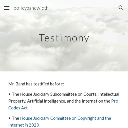
policybandwidth
Skip to main content
Skip to navigation
Testimony
Mr. Band has testified before:
• The House Judiciary Subcommittee on Courts, Intellectual
Property, Artificial Intelligence, and the Internet on the
Pro
Codes Act
•
The
House Judiciary Committee on Copyright and the
Internet in 2020