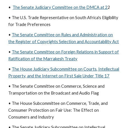
•
The Senate Judiciary Committee on the DMCA at 2
2
• The U.S. Trade Representative on South Africa's Eligibility
for Trade Preferences
•
The Senate Committee on Rules and Administration on
the Register of Copyrights Selection and Accountability Act
•
The Senate Committee on Foreign Relations in Support of
Ratification of the Marrakesh Treaty
•
The House Judiciary Subcommittee on Courts, Intellectual
Property, and the Internet on First Sale Under Title 17
• The Senate Committee on Commerce, Science and
Transportation on the Broadcast and Audio Flag
• The House Subcommittee on Commerce, Trade, and
Consumer Protection on Fair Use: The Effect on
Consumers and Industry
• The Senate Judiciary Subcommittee on Intellectual