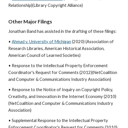
Relationship)(Library Copyright Alliance)
Other Major Filings
Jonathan Band has assisted in the drafting of these filings:
•
Ahmad v. University of Michigan
(2020) (Association of
Research Libraries, American Historical Association,
American Council of Learned Societies)
• Response to the Intellectual Property Enforcement
Coordinator's Request for Comments (2012)(NetCoalition
and Computer & Communications Industry Association)
• Response to the Notice of Inquiry on Copyright Policy,
Creativity, and Innovation in the Internet Economy (2010)
(NetCoalition and Computer & Communications Industry
Association)
• Supplemental Response to the Intellectual Property
Enforcement Coordinator's Request for Comments (2010)