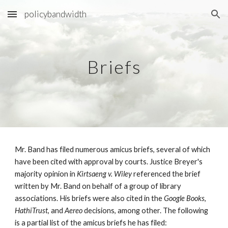
policybandwidth
Skip to main content
Skip to navigation
Briefs
Mr. Band has filed numerous amicus briefs, several of which
have been cited with approval by courts. Justice Breyer's
majority opinion in
Kirtsaeng v. Wiley
referenced the brief
written by Mr. Band on behalf of a group of library
associations. His briefs were also cited in the
Google Books
,
HathiTrust
, and
Aereo
decisions, among other. The following
is a partial list of the amicus briefs he has filed: