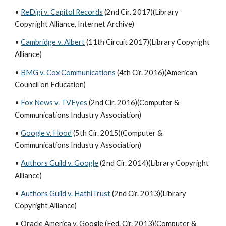
•
ReDigi v. Capitol Records
(2nd Cir. 2017)(Library
Copyright Alliance, Internet Archive)
•
Cambridge v. Albert
(11th Circuit 2017)(Library Copyright
Alliance)
•
BMG v. Cox Communications
(4th Cir. 2016)(American
Council on Education)
•
Fox News v. TVEyes
(2nd Cir. 2016)(Computer &
Communications Industry Association)
•
Google v. Hood
(5th Cir. 2015)(Computer &
Communications Industry Association)
•
Authors Guild v. Google
(2nd Cir. 2014)(Library Copyright
Alliance)
•
Authors Guild v. HathiTrust
(2nd Cir. 2013)(Library
Copyright Alliance)
• Oracle America v. Google (Fed. Cir. 2013)(Computer &