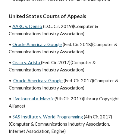
United States Courts of Appeals
•
AARC v. Denso
(D.C. Cir. 2019)(Computer &
Communications Industry Association)
•
Oracle America v. Google
(Fed. Cir. 2018)(Computer &
Communications Industry Association)
•
Cisco v. Arista
(Fed. Cir. 2017)(Computer &
Communications Industry Association)
•
Oracle America v. Google
(Fed. Cir. 2017)(Computer &
Communications Industry Association)
•
LiveJournal v. Mavrix
(9th Cir. 2017)(Library Copyright
Alliance)
•
SAS Institute v. World Programming
(4th Cir. 2017)
(Computer & Communications Industry Association,
Internet Association, Engine)