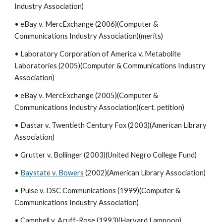
Industry Association)
• eBay v. MercExchange (2006)(Computer &
Communications Industry Association)(merits)
• Laboratory Corporation of America v. Metabolite
Laboratories (2005)(Computer & Communications Industry
Association)
• eBay v. MercExchange (2005)(Computer &
Communications Industry Association)(cert. petition)
• Dastar v. Twentieth Century Fox (2003)(American Library
Association)
• Grutter v. Bollinger (2003)(United Negro College Fund)
•
Baystate v. Bowers
(2002)(American Library Association)
• Pulse v. DSC Communications (1999)(Computer &
Communications Industry Association)
• Campbell v. Acuff-Rose (1993)(Harvard Lampoon)