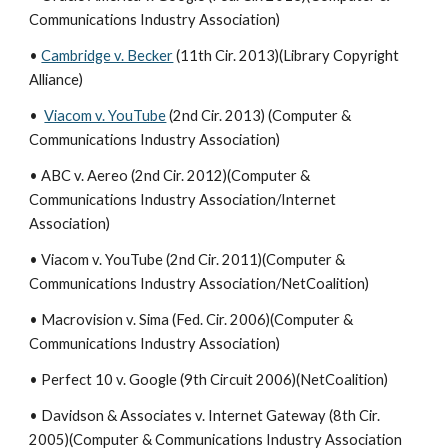
Communications Industry Association)
•
Cambridge v. Becker
(11th Cir. 2013)(Library Copyright
Alliance)
•
Viacom v. YouTube
(2nd Cir. 2013) (Computer &
Communications Industry Association)
• ABC v. Aereo (2nd Cir. 2012)(Computer &
Communications Industry Association/Internet
Association)
• Viacom v. YouTube (2nd Cir. 2011)(Computer &
Communications Industry Association/NetCoalition)
• Macrovision v. Sima (Fed. Cir. 2006)(Computer &
Communications Industry Association)
• Perfect 10 v. Google (9th Circuit 2006)(NetCoalition)
• Davidson & Associates v. Internet Gateway (8th Cir.
2005)(Computer & Communications Industry Association