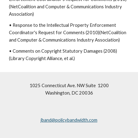
(NetCoalition and Computer & Communications Industry
Association)
• Response to the Intellectual Property Enforcement
Coordinator's Request for Comments (2010)(NetCoalition
and Computer & Communications Industry Association)
• Comments on Copyright Statutory Damages (2008)
(Library Copyright Alliance, et al.)
1025 Connecticut Ave. NW Suite 1200
Washington, DC 20036
jband@policybandwidth.com