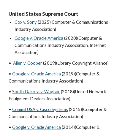
United States Supreme Court
Cox v. Sony
(2025) Computer & Communications
Industry Association)
Google v. Oracle America
(2020)(Computer &
Communications Industry Association, Internet
Association)
•
Allen v. Cooper
(2019)(Library Copyright Alliance)
•
Google v. Oracle America
(2019)(Computer &
Communications Industry Association)
•
South Dakota v. Wayfair
(2018)(United Network
Equipment Dealers Association)
•
Commil USA v. Cisco Systems
(2015)(Computer &
Communications Industry Association)
•
Google v. Oracle America
(2014)(Computer &