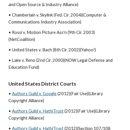
and Open Source & Industry Alliance)
• Chamberlain v. Skylink (Fed. Cir. 2004)(Computer &
Communications Industry Association)
• Rossi v. Motion Picture Ass'n (9th Cir. 2003)
(NetCoalition)
• United States v. Bach (8th Cir. 2002)(Yahoo!)
• Lake v. Reno (2nd Cir. 2000)(NOW Legal Defense and
Education Fund)
United States District Courts
•
Authors Guild v. Google
(2012)(Fair Use)(Library
Copyright Alliance)
•
Authors Guild v. HathiTrust
(2012)(Fair Use)(Library
Copyright Alliance)
•
Authors Guild v. HathiTrust
(2012)(Section 107/108