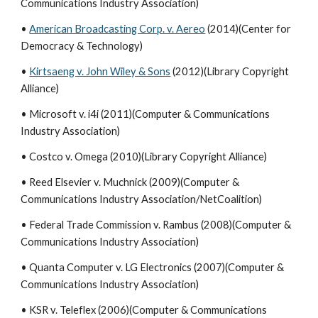
Communications Industry Association)
•
American Broadcasting Corp. v. Aereo
(2014)(Center for
Democracy & Technology)
•
Kirtsaeng v. John Wiley & Sons
(2012)(Library Copyright
Alliance)
• Microsoft v. i4i (2011)(Computer & Communications
Industry Association)
• Costco v. Omega (2010)(Library Copyright Alliance)
• Reed Elsevier v. Muchnick (2009)(Computer &
Communications Industry Association/NetCoalition)
• Federal Trade Commission v. Rambus (2008)(Computer &
Communications Industry Association)
• Quanta Computer v. LG Electronics (2007)(Computer &
Communications Industry Association)
• KSR v. Teleflex (2006)(Computer & Communications